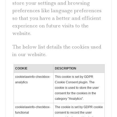
store your settings and browsing
preferences like language preferences
so that you have a better and efficient
experience on future visits to the
website.
The below list details the cookies used
in our website.
COOKIE
DESCRIPTION
cookielawinfo-checkbox-
This cookie is set by GDPR
analytics
Cookie Consent plugin. The
cookie is used to store the user
consent for the cookies in the
category "Analytics".
cookielawinfo-checkbox-
The cookie is set by GDPR cookie
functional
consent to record the user