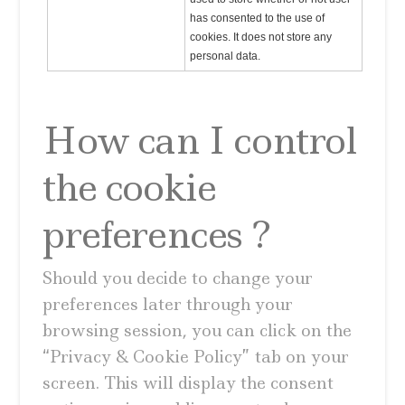
has consented to the use of
cookies. It does not store any
personal data.
How can I control
the cookie
preferences ?
Should you decide to change your
preferences later through your
browsing session, you can click on the
“Privacy & Cookie Policy” tab on your
screen. This will display the consent