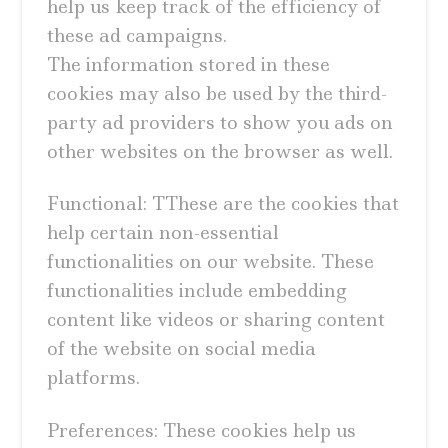
help us keep track of the efficiency of
these ad campaigns.
The information stored in these
cookies may also be used by the third-
party ad providers to show you ads on
other websites on the browser as well.
Functional: TThese are the cookies that
help certain non-essential
functionalities on our website. These
functionalities include embedding
content like videos or sharing content
of the website on social media
platforms.
Preferences: These cookies help us