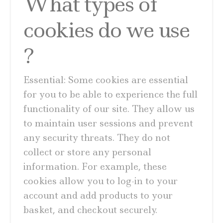
What types of
cookies do we use
?
Essential: Some cookies are essential
for you to be able to experience the full
functionality of our site. They allow us
to maintain user sessions and prevent
any security threats. They do not
collect or store any personal
information. For example, these
cookies allow you to log-in to your
account and add products to your
basket, and checkout securely.