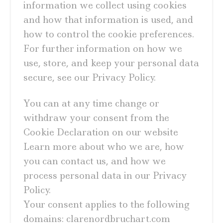
information we collect using cookies
and how that information is used, and
how to control the cookie preferences.
For further information on how we
use, store, and keep your personal data
secure, see our Privacy Policy.
You can at any time change or
withdraw your consent from the
Cookie Declaration on our website
Learn more about who we are, how
you can contact us, and how we
process personal data in our Privacy
Policy.
Your consent applies to the following
domains: clarenordbruchart.com