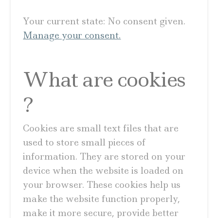
Your current state: No consent given.
Manage your consent.
What are cookies
?
Cookies are small text files that are
used to store small pieces of
information. They are stored on your
device when the website is loaded on
your browser. These cookies help us
make the website function properly,
make it more secure, provide better