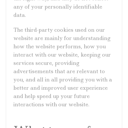
any of your personally identifiable
data.
The third-party cookies used on our
website are mainly for understanding
how the website performs, how you
interact with our website, keeping our
services secure, providing
advertisements that are relevant to
you, and all in all providing you with a
better and improved user experience
and help speed up your future
interactions with our website.