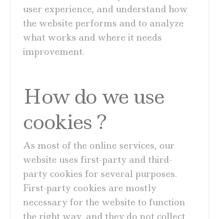
user experience, and understand how
the website performs and to analyze
what works and where it needs
improvement.
How do we use
cookies ?
As most of the online services, our
website uses first-party and third-
party cookies for several purposes.
First-party cookies are mostly
necessary for the website to function
the right way, and they do not collect