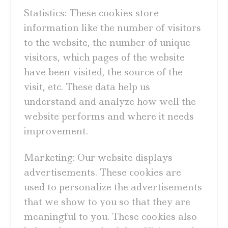
Statistics: These cookies store
information like the number of visitors
to the website, the number of unique
visitors, which pages of the website
have been visited, the source of the
visit, etc. These data help us
understand and analyze how well the
website performs and where it needs
improvement.
Marketing: Our website displays
advertisements. These cookies are
used to personalize the advertisements
that we show to you so that they are
meaningful to you. These cookies also