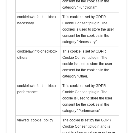
consent for the cookies in the
category "Functional".
cookielawinfo-checkbox-
This cookie is set by GDPR
necessary
Cookie Consent plugin. The
cookies is used to store the user
consent for the cookies in the
category "Necessary".
cookielawinfo-checkbox-
This cookie is set by GDPR
others
Cookie Consent plugin. The
cookie is used to store the user
consent for the cookies in the
category "Other.
cookielawinfo-checkbox-
This cookie is set by GDPR
performance
Cookie Consent plugin. The
cookie is used to store the user
consent for the cookies in the
category "Performance".
viewed_cookie_policy
The cookie is set by the GDPR
Cookie Consent plugin and is
used to store whether or not user