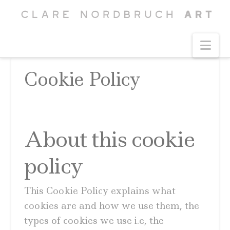
Na
Cookie Policy
About this cookie
policy
This Cookie Policy explains what
cookies are and how we use them, the
types of cookies we use i.e, the