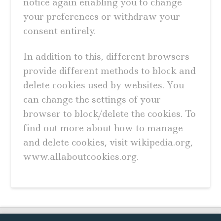
notice again enabling you to change
your preferences or withdraw your
consent entirely.
In addition to this, different browsers
provide different methods to block and
delete cookies used by websites. You
can change the settings of your
browser to block/delete the cookies. To
find out more about how to manage
and delete cookies, visit wikipedia.org,
www.allaboutcookies.org.