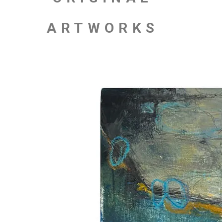
ARTWORKS