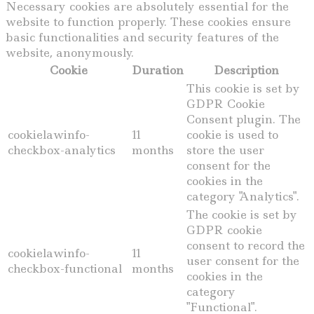
Necessary cookies are absolutely essential for the
website to function properly. These cookies ensure
basic functionalities and security features of the
website, anonymously.
Cookie
Duration
Description
This cookie is set by
GDPR Cookie
Consent plugin. The
cookielawinfo-
11
cookie is used to
checkbox-analytics
months
store the user
consent for the
cookies in the
category "Analytics".
The cookie is set by
GDPR cookie
consent to record the
cookielawinfo-
11
user consent for the
checkbox-functional
months
cookies in the
category
"Functional".