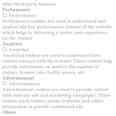
other third-party features.
Performance
Performance
Performance cookies are used to understand and
analyze the key performance indexes of the website
Load More
Follow on Instagram
which helps in delivering a better user experience
for the visitors.
Analytics
Analytics
Analytical cookies are used to understand how
visitors interact with the website. These cookies help
provide information on metrics the number of
visitors, bounce rate, traffic source, etc.
Advertisement
Advertisement
Advertisement cookies are used to provide visitors
with relevant ads and marketing campaigns. These
cookies track visitors across websites and collect
information to provide customized ads.
Others