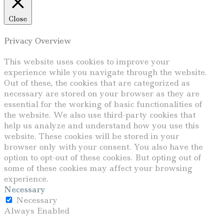
Close
Privacy Overview
This website uses cookies to improve your
experience while you navigate through the website.
Out of these, the cookies that are categorized as
necessary are stored on your browser as they are
essential for the working of basic functionalities of
the website. We also use third-party cookies that
help us analyze and understand how you use this
website. These cookies will be stored in your
browser only with your consent. You also have the
option to opt-out of these cookies. But opting out of
some of these cookies may affect your browsing
experience.
Necessary
Necessary
Always Enabled