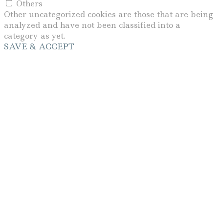
Others
Other uncategorized cookies are those that are being
analyzed and have not been classified into a
category as yet.
SAVE & ACCEPT