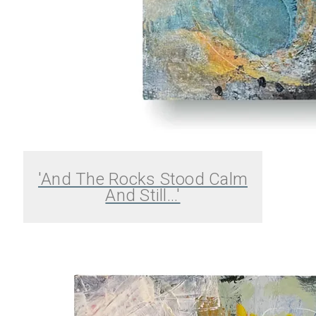
'And The Rocks Stood Calm
And Still...'