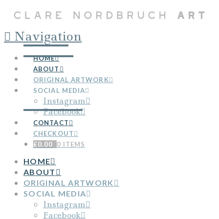
Navigation
HOME
ABOUT
ORIGINAL ARTWORK
SOCIAL MEDIA
Instagram
Facebook
CONTACT
CHECKOUT
£
0.00
0 ITEMS
HOME
ABOUT
ORIGINAL ARTWORK
SOCIAL MEDIA
Instagram
Facebook