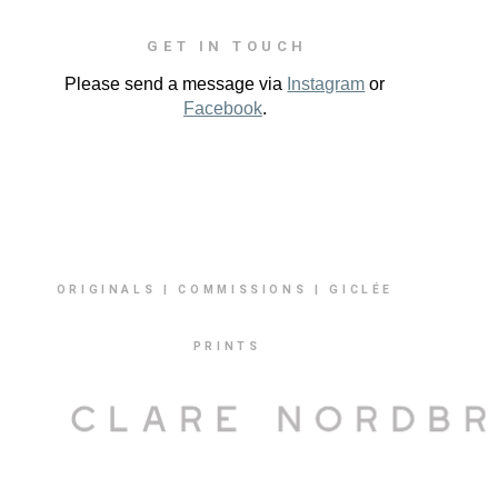
GET IN TOUCH
Please send a message via
Instagram
or
Facebook
.
ORIGINALS | COMMISSIONS | GICLÉE
PRINTS