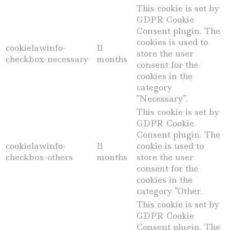
This cookie is set by
GDPR Cookie
Consent plugin. The
cookies is used to
cookielawinfo-
11
store the user
checkbox-necessary
months
consent for the
cookies in the
category
"Necessary".
This cookie is set by
GDPR Cookie
Consent plugin. The
cookielawinfo-
11
cookie is used to
checkbox-others
months
store the user
consent for the
cookies in the
category "Other.
This cookie is set by
GDPR Cookie
Consent plugin. The