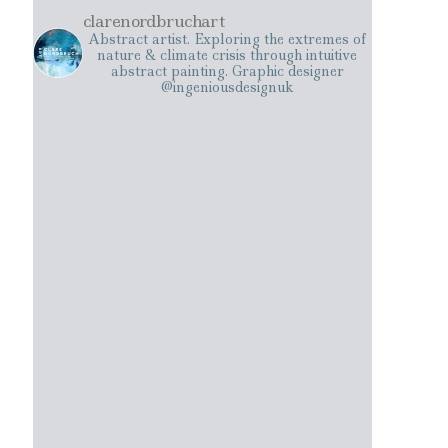
clarenordbruchart
Abstract artist. Exploring the extremes of
nature & climate crisis through intuitive
abstract painting. Graphic designer
@ingeniousdesignuk