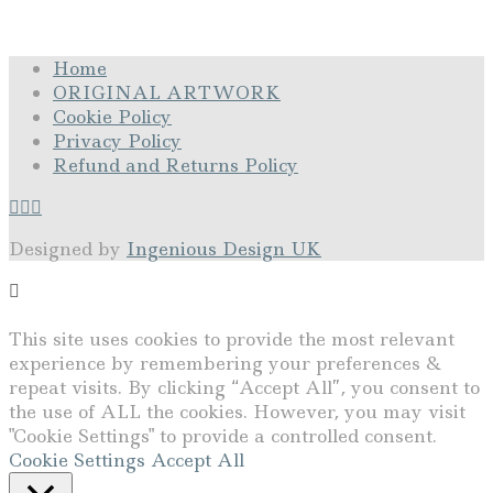
Home
ORIGINAL ARTWORK
Cookie Policy
Privacy Policy
Refund and Returns Policy
Designed by
Ingenious Design UK
This site uses cookies to provide the most relevant
experience by remembering your preferences &
repeat visits. By clicking “Accept All”, you consent to
the use of ALL the cookies. However, you may visit
"Cookie Settings" to provide a controlled consent.
Cookie Settings
Accept All