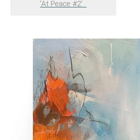
'At Peace #2'