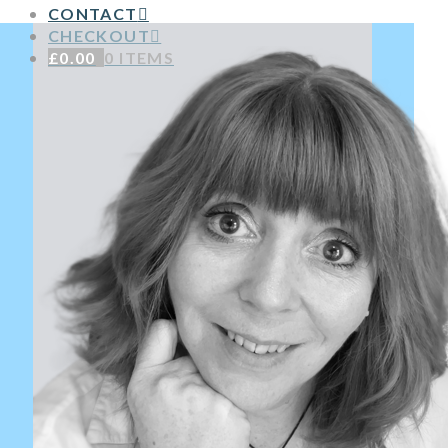
CONTACT
CHECKOUT
£
0.00
0 ITEMS