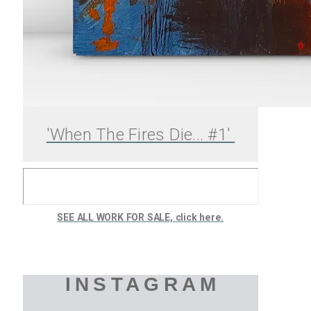
'When The Fires Die... #1'
SEE ALL WORK FOR SALE, click here.
INSTAGRAM