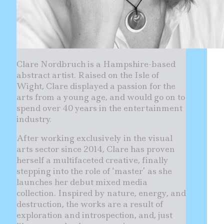
Clare Nordbruch is a Hampshire-based
abstract artist. Raised on the Isle of
Wight, Clare displayed a passion for the
arts from a young age, and would go on to
spend over 40 years in the entertainment
industry.
After working exclusively in the visual
arts sector since 2014, Clare has proven
herself a multifaceted creative, finally
stepping into the role of ‘master’ as she
launches her debut mixed media
collection. Inspired by nature, energy, and
destruction, the works are a result of
exploration and introspection, and, just