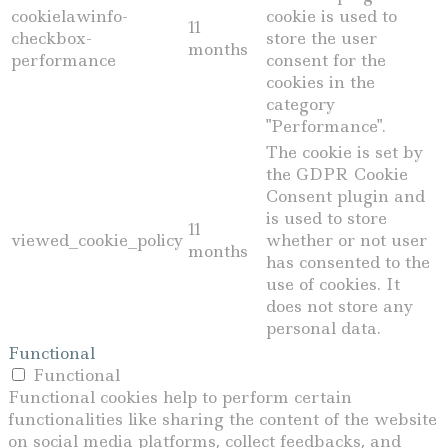
cookielawinfo-
cookie is used to
11
checkbox-
store the user
months
performance
consent for the
cookies in the
category
"Performance".
The cookie is set by
the GDPR Cookie
Consent plugin and
is used to store
11
viewed_cookie_policy
whether or not user
months
has consented to the
use of cookies. It
does not store any
personal data.
Functional
Functional
Functional cookies help to perform certain
functionalities like sharing the content of the website
on social media platforms, collect feedbacks, and