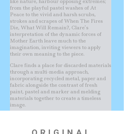
like nature, harbour opposing extremes;
from the playful pastel washes of At
Peace to the vivid and harsh scrubs,
strokes and scrapes of When The Fires
Die, What Will Remain?, Clare’s
interpretation of the dynamic forces of
Mother Earth leave much to the
imagination, inviting viewers to apply
their own meaning to the piece.
Clare finds a place for discarded materials
through a multi-media approach,
incorporating recycled metal, paper and
fabric alongside the contrast of fresh
paint, pastel and marker and melding
materials together to create a timeless
image.
ORIGINAL