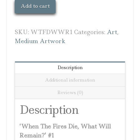
When
Add to cart
The
Fires
Die,
SKU:
WTFDWWR1
Categories:
Art
,
What
Medium Artwork
Will
Remain...?
#1
Description
quantity
Additional information
Reviews (0)
Description
‘When The Fires Die, What Will
Remain?’ #1