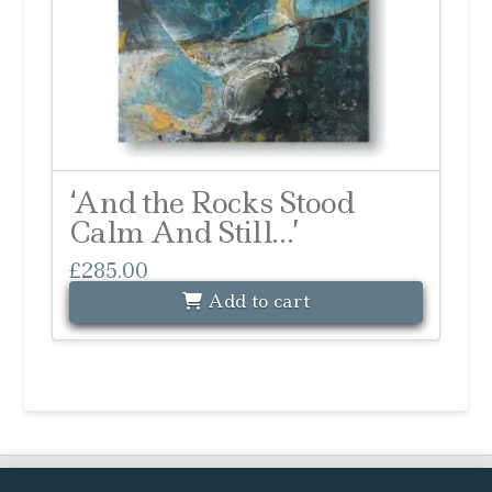
‘And the Rocks Stood
Calm And Still…’
£
285.00
Add to cart