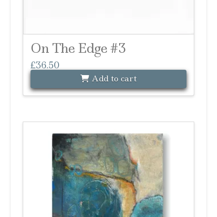
On The Edge #3
£
36.50
Add to cart