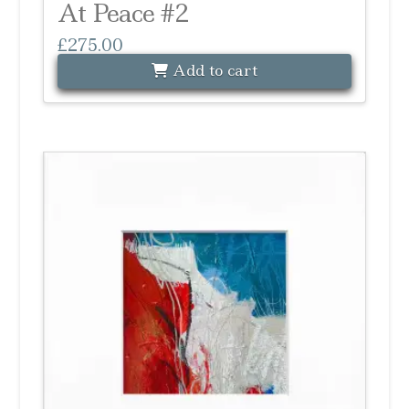
At Peace #2
£
275.00
Add to cart