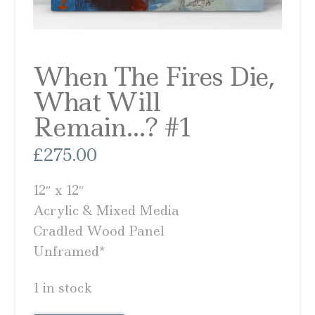
When The Fires Die,
What Will
Remain…? #1
£
275.00
12″ x 12″
Acrylic & Mixed Media
Cradled Wood Panel
Unframed*
1 in stock