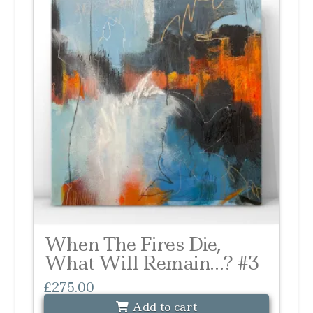
When The Fires Die,
What Will Remain…? #3
£
275.00
Add to cart