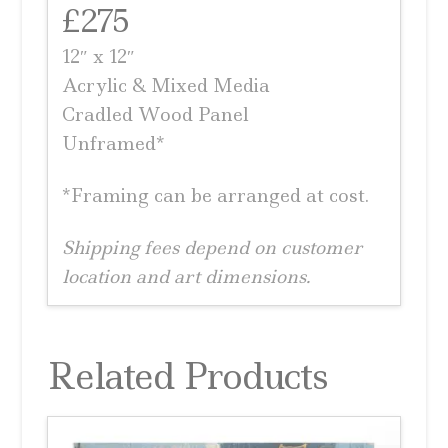
£275
12″ x 12″
Acrylic & Mixed Media
Cradled Wood Panel
Unframed*
*Framing can be arranged at cost.
Shipping fees depend on customer
location and art dimensions.
Related Products