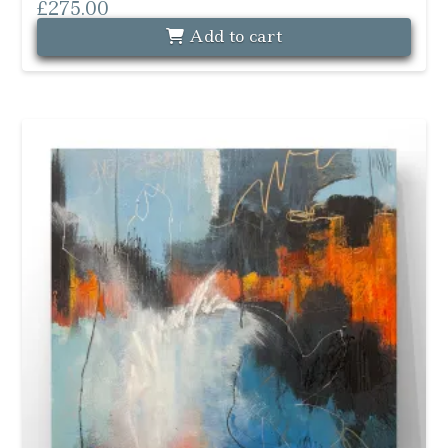
£
275.00
Add to cart