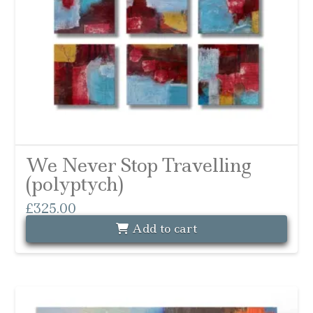
We Never Stop Travelling
(polyptych)
£
325.00
Add to cart