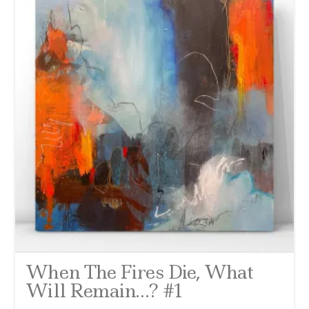
When The Fires Die, What
Will Remain…? #1