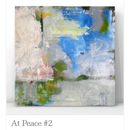
At Peace #2