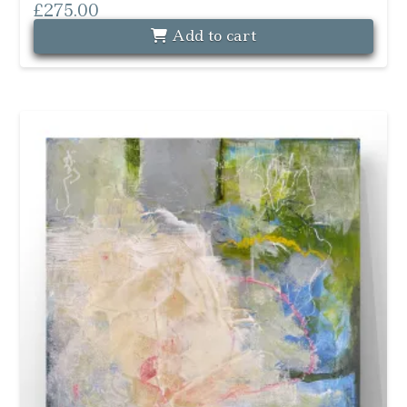
£
275.00
Add to cart