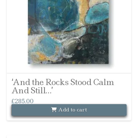
‘And the Rocks Stood Calm
And Still…’
£
285.00
Add to cart