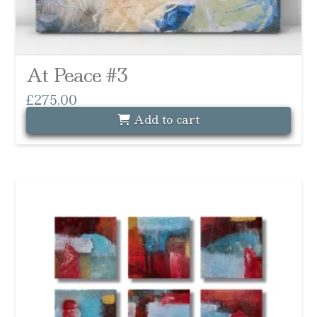
At Peace #3
£
275.00
Add to cart