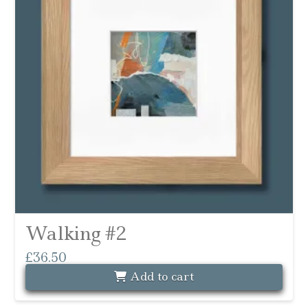
Walking #2
£
36.50
Add to cart