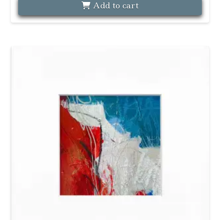
Add to cart