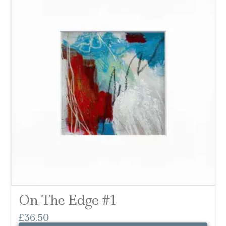
On The Edge #1
£
36.50