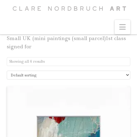
Na
Small UK (mini paintings (small parcel)1st class
signed for
Showing all 6 results