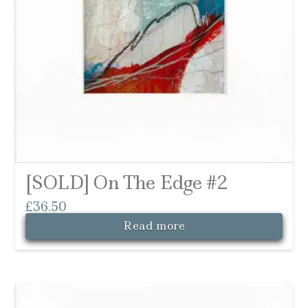
[SOLD] On The Edge #2
£
36.50
Read more