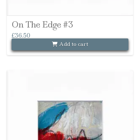
On The Edge #3
£
36.50
Add to cart