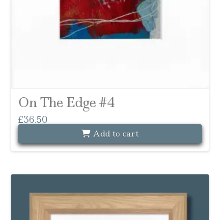
On The Edge #4
£
36.50
Add to cart