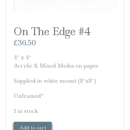
On The Edge #4
£
36.50
4″ x 4″
Acrylic & Mixed Media on paper
Supplied in white mount (8″x8″)
Unframed*
1 in stock
On
Add to cart