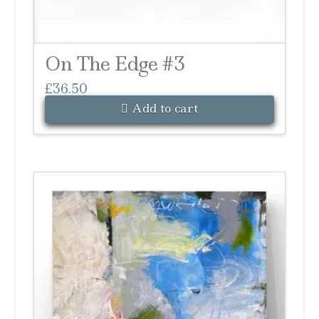
On The Edge #3
£
36.50
Add to cart