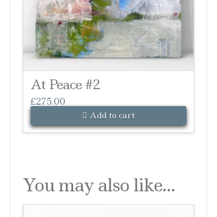
At Peace #2
£
275.00
Add to cart
You may also like…