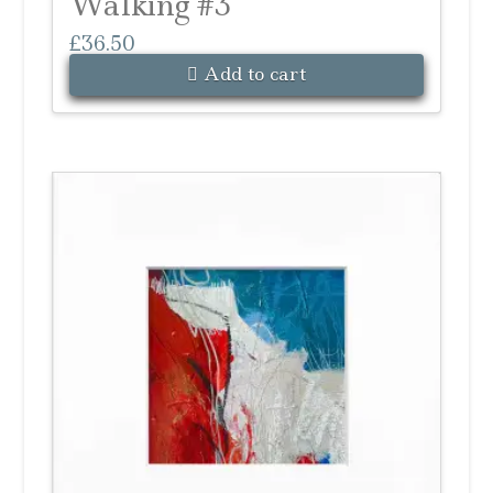
Walking #3
£
36.50
Add to cart