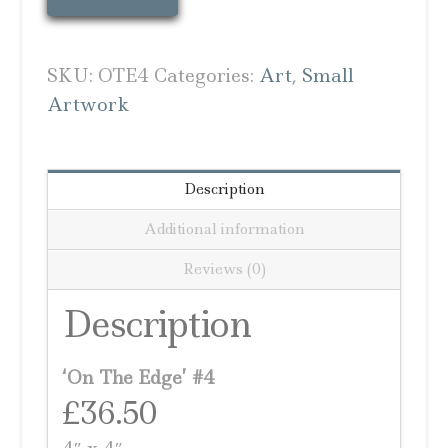
The
Edge
#4
SKU:
OTE4
Categories:
Art
,
Small
quantity
Artwork
Description
Additional information
Reviews (0)
Description
‘On The Edge’ #4
£36.50