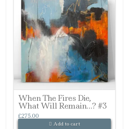
When The Fires Die,
What Will Remain…? #3
£
275.00
Add to cart