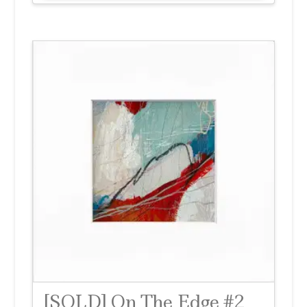
[SOLD] On The Edge #2