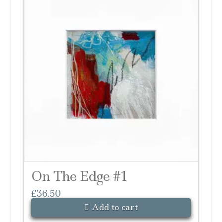
On The Edge #1
£
36.50
Add to cart