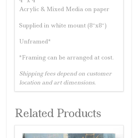
4″ x 4″
Acrylic & Mixed Media on paper
Supplied in white mount (8″x8″)
Unframed*
*Framing can be arranged at cost.
Shipping fees depend on customer
location and art dimensions.
Related Products