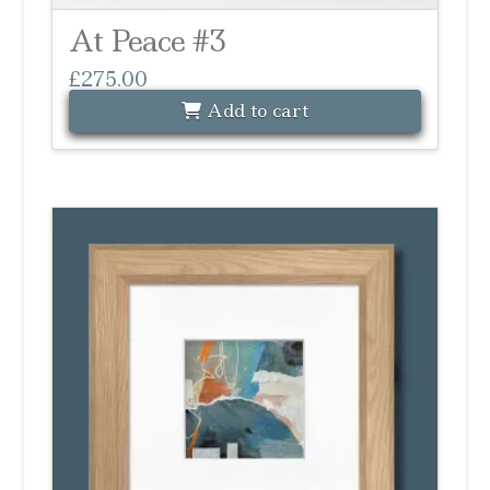
At Peace #3
£
275.00
Add to cart