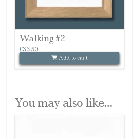
Walking #2
£
36.50
Add to cart
You may also like…