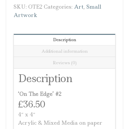
SKU:
OTE2
Categories:
Art
,
Small
Artwork
Description
Additional information
Reviews (0)
Description
‘On The Edge’ #2
£36.50
4″ x 4″
Acrylic & Mixed Media on paper