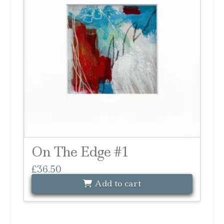
On The Edge #1
£
36.50
Add to cart