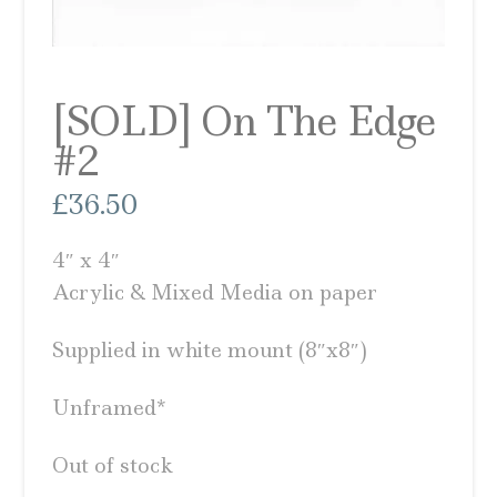
[SOLD] On The Edge
#2
£
36.50
4″ x 4″
Acrylic & Mixed Media on paper
Supplied in white mount (8″x8″)
Unframed*
Out of stock