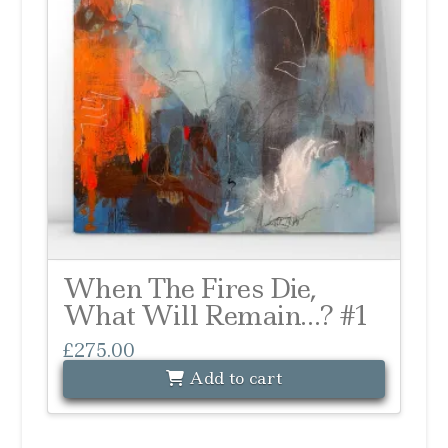
When The Fires Die,
What Will Remain…? #1
£
275.00
Add to cart