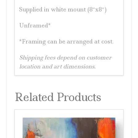
Supplied in white mount (8″x8″)
Unframed*
*Framing can be arranged at cost.
Shipping fees depend on customer
location and art dimensions.
Related Products