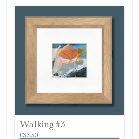
Walking #3
£
36.50