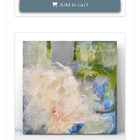
Add to cart